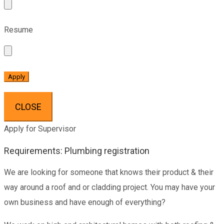
Resume
CLOSE
Apply for Supervisor
Requirements: Plumbing registration
We are looking for someone that knows their product & their
way around a roof and or cladding project. You may have your
own business and have enough of everything?