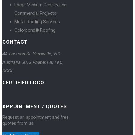
Large Medium Density and
Commercial Projects
Metal Roofing Services
Colorbond® Roofing
CONTACT
4A Earsdon St. Yarraville, VIC.
Australia 3013
Phone:
1300 KC
ROOF
CERTIFIED LOGO
APPOINTMENT / QUOTES
Request an appointment and free
quotes from us.