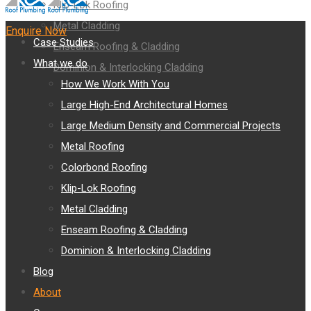
Klip-Lok Roofing
Metal Cladding
Enquire Now
Case Studies
Enseam Roofing & Cladding
What we do
Dominion & Interlocking Cladding
How We Work With You
Large High-End Architectural Homes
Large Medium Density and Commercial Projects
Metal Roofing
Colorbond Roofing
Klip-Lok Roofing
Metal Cladding
Enseam Roofing & Cladding
Dominion & Interlocking Cladding
Blog
About