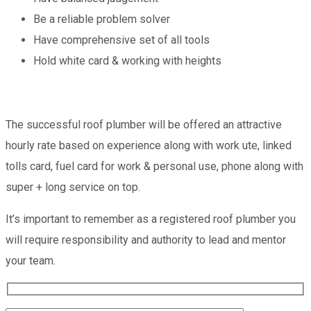
Be a reliable problem solver
Have comprehensive set of all tools
Hold white card & working with heights
The successful roof plumber will be offered an attractive
hourly rate based on experience along with work ute, linked
tolls card, fuel card for work & personal use, phone along with
super + long service on top.
It’s important to remember as a registered roof plumber you
will require responsibility and authority to lead and mentor
your team.