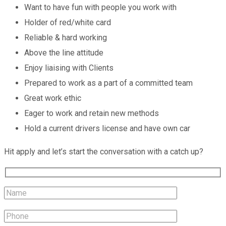
Want to have fun with people you work with
Holder of red/white card
Reliable & hard working
Above the line attitude
Enjoy liaising with Clients
Prepared to work as a part of a committed team
Great work ethic
Eager to work and retain new methods
Hold a current drivers license and have own car
Hit apply and let’s start the conversation with a catch up?