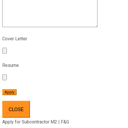
Cover Letter
Resume
CLOSE
Apply for Subcontractor M2 | F&G