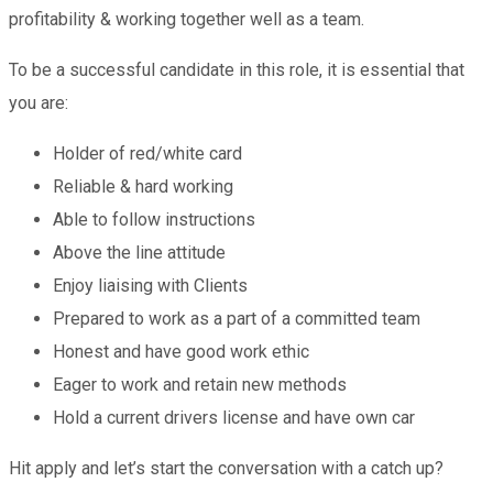
profitability & working together well as a team.
To be a successful candidate in this role, it is essential that
you are:
Holder of red/white card
Reliable & hard working
Able to follow instructions
Above the line attitude
Enjoy liaising with Clients
Prepared to work as a part of a committed team
Honest and have good work ethic
Eager to work and retain new methods
Hold a current drivers license and have own car
Hit apply and let’s start the conversation with a catch up?