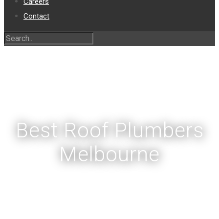
Careers
Contact
Best Roof Plumbers
Melbourne