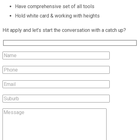
Have comprehensive set of all tools
Hold white card & working with heights
Hit apply and let’s start the conversation with a catch up?