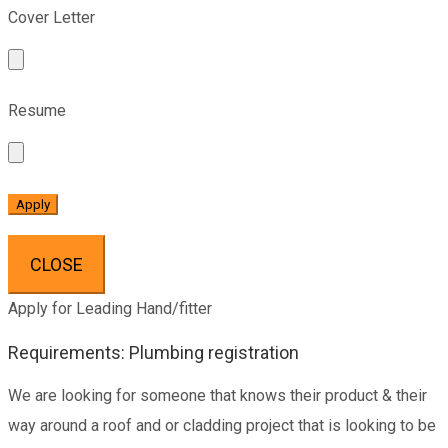
Cover Letter
Resume
CLOSE
Apply for Leading Hand/fitter
Requirements: Plumbing registration
We are looking for someone that knows their product & their
way around a roof and or cladding project that is looking to be