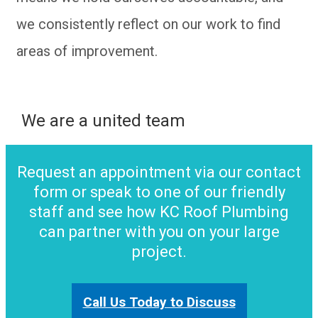
we consistently reflect on our work to find
areas of improvement.
We are a united team
Request an appointment via our contact
form or speak to one of our friendly
staff and see how KC Roof Plumbing
can partner with you on your large
project.
Call Us Today to Discuss