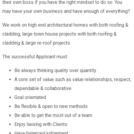
their own boss if you have the right mindset to do so. You
may have your own business and have enough of everything?
We work on high end architectural homes with both roofing &
cladding, large town house projects with both roofing &
cladding & large re-roof projects.
The successful Applicant must:
Be always thinking quality over quantity
A core set of value such as value relationships, respect,
dependable & collaborative
Goal orientated
Be flexible & open to new methods
Be able to get the most out of a team
Enjoy liaising with Clients
Have balanced judgement