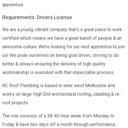
apprentice
Requirements: Drivers License
We are a young, vibrant company that’s a great place to work
certified which means we have a great bunch of people & an
awesome culture. We’re looking for our next apprentice to join
us! We pride ourselves on being goal driven, striving to do
better & always ensuring the delivery of high quality
workmanship is executed with that impeccable process.
KC Roof Plumbing is based in inner west Melbourne and
works on large High End architectural roofing, cladding & re-
roof projects.
The role consists of a 38-40-hour week from Monday to
Friday & have two days off a month through performance,