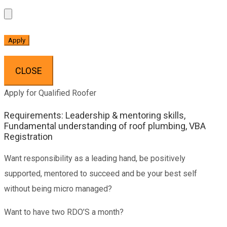
CLOSE
Apply for Qualified Roofer
Requirements: Leadership & mentoring skills,
Fundamental understanding of roof plumbing, VBA
Registration
Want responsibility as a leading hand, be positively
supported, mentored to succeed and be your best self
without being micro managed?
Want to have two RDO’S a month?