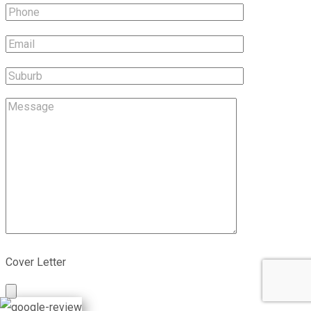
Cover Letter