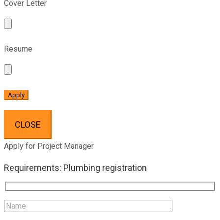
Cover Letter
Resume
CLOSE
Apply for Project Manager
Requirements: Plumbing registration