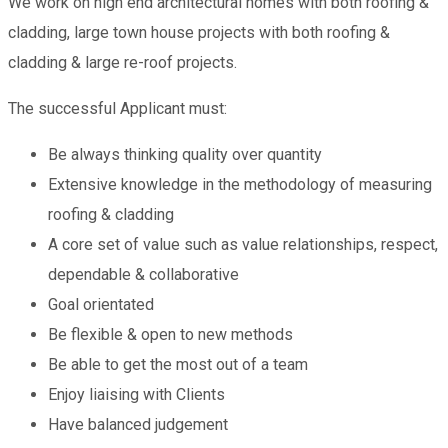
We work on high end architectural homes with both roofing &
cladding, large town house projects with both roofing &
cladding & large re-roof projects.
The successful Applicant must:
Be always thinking quality over quantity
Extensive knowledge in the methodology of measuring
roofing & cladding
A core set of value such as value relationships, respect,
dependable & collaborative
Goal orientated
Be flexible & open to new methods
Be able to get the most out of a team
Enjoy liaising with Clients
Have balanced judgement