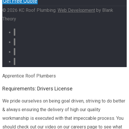
Get Free Quote
© 2026 KC Roof Plumbing.
Web Development
by Blank
Theory
Apprentice Roof Plumbers
Requirements: Drivers License
We pride ourselves on being goal driven, striving to do better
& always ensuring the delivery of high our quality
workmanship is executed with that impeccable process. You
should check out our video on our careers page to see what