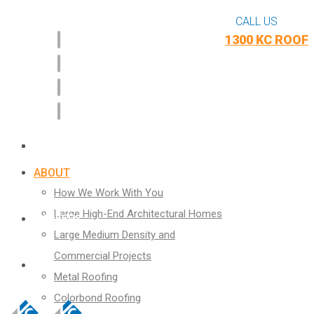
CALL US
1300 KC ROOF
CASE STUDIES
WHAT WE DO
BLOG
ABOUT
How We Work With You
Large High-End Architectural Homes
CAREERS
Large Medium Density and
Commercial Projects
CONTACT
Metal Roofing
Colorbond Roofing