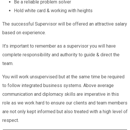
Be a reliable problem solver
Hold white card & working with heights
The successful Supervisor will be offered an attractive salary
based on experience.
It’s important to remember as a supervisor you will have
complete responsibility and authority to guide & direct the
team.
You will work unsupervised but at the same time be required
to follow integrated business systems. Above average
communication and diplomacy skills are imperative in this
role as we work hard to ensure our clients and team members
are not only kept informed but also treated with a high level of
respect.