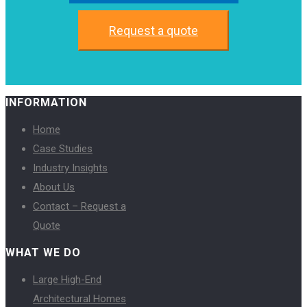
Request a quote
INFORMATION
Home
Case Studies
Industry Insights
About Us
Contact – Request a
Quote
WHAT WE DO
Large High-End
Architectural Homes