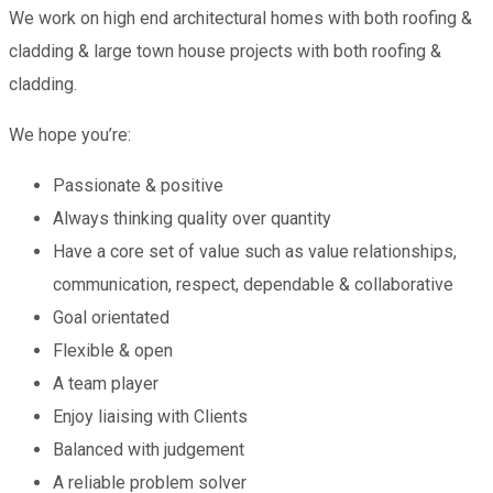
We work on high end architectural homes with both roofing &
cladding & large town house projects with both roofing &
cladding.
We hope you’re:
Passionate & positive
Always thinking quality over quantity
Have a core set of value such as value relationships,
communication, respect, dependable & collaborative
Goal orientated
Flexible & open
A team player
Enjoy liaising with Clients
Balanced with judgement
A reliable problem solver