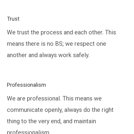
Trust
We trust the process and each other. This
means there is no BS; we respect one
another and always work safely.
Professionalism
We are professional. This means we
communicate openly, always do the right
thing to the very end, and maintain
professionalism.