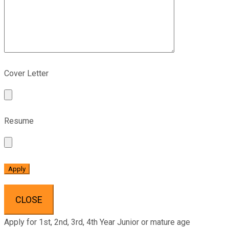
Cover Letter
Resume
CLOSE
Apply for 1st, 2nd, 3rd, 4th Year Junior or mature age