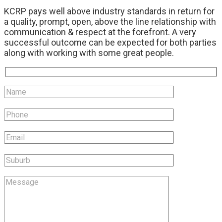
KCRP pays well above industry standards in return for
a quality, prompt, open, above the line relationship with
communication & respect at the forefront. A very
successful outcome can be expected for both parties
along with working with some great people.