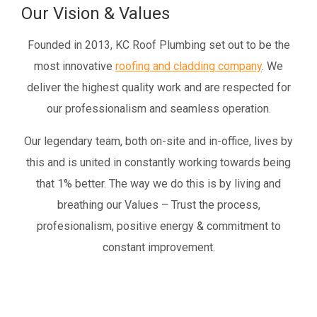
Our Vision & Values
Founded in 2013, KC Roof Plumbing set out to be the
most innovative
roofing and cladding company
. We
deliver the highest quality work and are respected for
our professionalism and seamless operation.
Our legendary team, both on-site and in-office, lives by
this and is united in constantly working towards being
that 1% better. The way we do this is by living and
breathing our Values – Trust the process,
profesionalism, positive energy & commitment to
constant improvement.