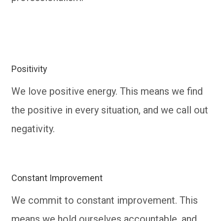
Positivity
We love positive energy. This means we find
the positive in every situation, and we call out
negativity.
Constant Improvement
We commit to constant improvement. This
means we hold ourselves accountable, and