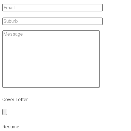
Cover Letter
Resume