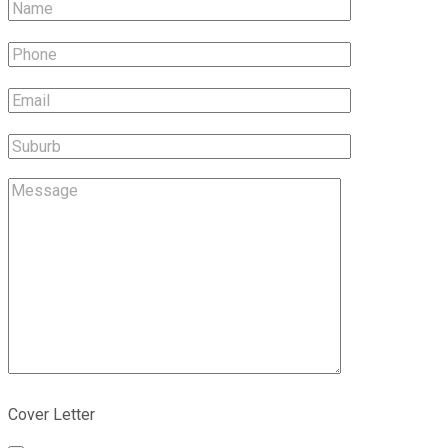
Cover Letter