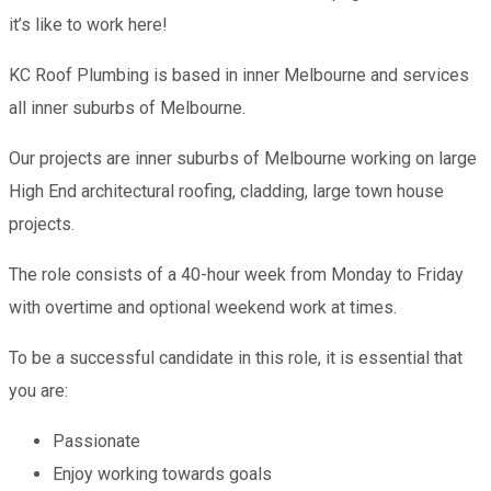
it’s like to work here!
KC Roof Plumbing is based in inner Melbourne and services
all inner suburbs of Melbourne.
Our projects are inner suburbs of Melbourne working on large
High End architectural roofing, cladding, large town house
projects.
The role consists of a 40-hour week from Monday to Friday
with overtime and optional weekend work at times.
To be a successful candidate in this role, it is essential that
you are:
Passionate
Enjoy working towards goals